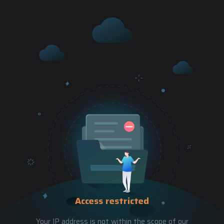
Access restricted
Your IP address is not within the scope of our