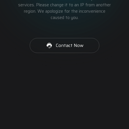
services. Please change it to an IP from another
region. We apologize for the inconvenience
caused to you.
Contact Now